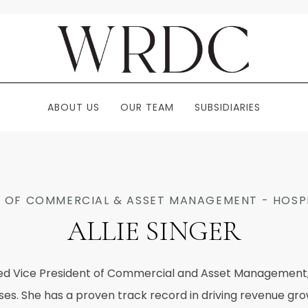
ABOUT US
OUR TEAM
SUBSIDIARIES
T OF COMMERCIAL & ASSET MANAGEMENT - HOSPI
ALLIE SINGER
nced Vice President of Commercial and Asset Management, s
esses. She has a proven track record in driving revenue g