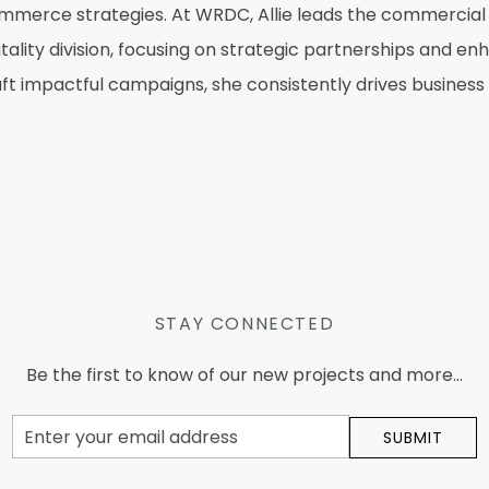
ommerce strategies. At WRDC, Allie leads the commercial
ity division, focusing on strategic partnerships and enha
raft impactful campaigns, she consistently drives busine
STAY CONNECTED
Be the first to know of our new projects and more...
Email
SUBMIT
Address