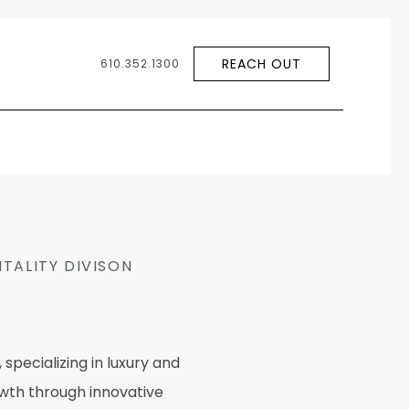
REACH OUT
610.352.1300
TALITY DIVISON
pecializing in luxury and
rowth through innovative