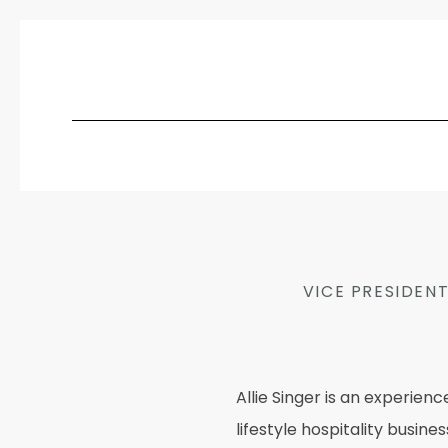
VICE PRESIDEN
Allie Singer is an experie
lifestyle hospitality busin