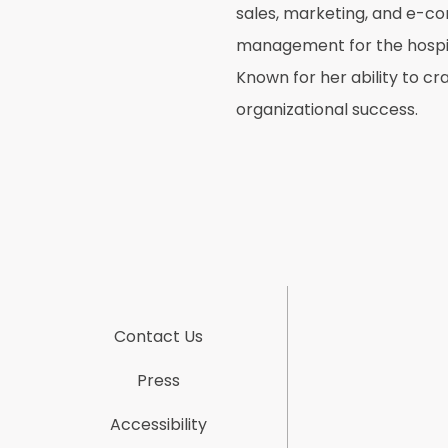
sales, marketing, and e-c
management for the hospital
Known for her ability to c
organizational success.
Contact Us
Press
Accessibility