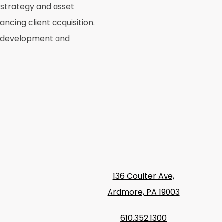
 strategy and asset
ncing client acquisition.
ss development and
136 Coulter Ave,
Ardmore, PA 19003
610.352.1300