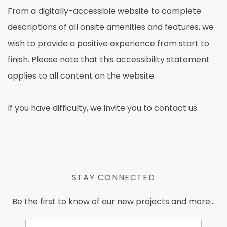
From a digitally-accessible website to complete
descriptions of all onsite amenities and features, we
wish to provide a positive experience from start to
finish. Please note that this accessibility statement
applies to all content on the website.
If you have difficulty, we invite you to contact us.
STAY CONNECTED
Be the first to know of our new projects and more...
Email