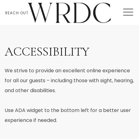
MEN
REACH OUT
ACCESSIBILITY
We strive to provide an excellent online experience
for all our guests – including those with sight, hearing,
and other disabilities.
Use ADA widget to the bottom left for a better user
experience if needed.