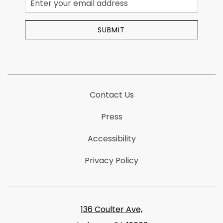
Address
SUBMIT
Contact Us
Press
Accessibility
Privacy Policy
136 Coulter Ave,