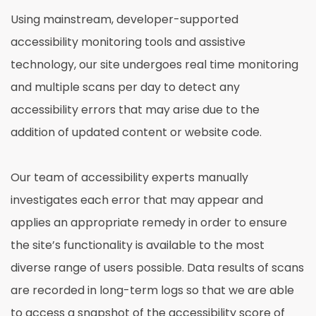
Using mainstream, developer-supported
accessibility monitoring tools and assistive
technology, our site undergoes real time monitoring
and multiple scans per day to detect any
accessibility errors that may arise due to the
addition of updated content or website code.
Our team of accessibility experts manually
investigates each error that may appear and
applies an appropriate remedy in order to ensure
the site’s functionality is available to the most
diverse range of users possible. Data results of scans
are recorded in long-term logs so that we are able
to access a snapshot of the accessibility score of