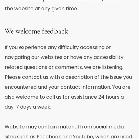
the website at any given time.
We welcome feedback
If you experience any difficulty accessing or
navigating our websites or have any accessibility-
related questions or comments, we are listening.
Please contact us with a description of the issue you
encountered and your contact information. You are
also welcome to call us for assistance 24 hours a
day, 7 days a week.
Website may contain material from social media
sites such as Facebook and Youtube, which are used