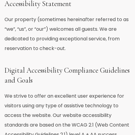
Accessibility Statement
Our property (sometimes hereinafter referred to as
“we”, “us”, or “our”) welcomes all guests. We are
dedicated to providing exceptional service, from
reservation to check-out.
Digital Accessibility Compliance Guidelines
and Goals
We strive to offer an excellent user experience for
visitors using any type of assistive technology to
access the website. Our website accessibility
standards are based on the WCAG 2.1 (Web Content
Accessibility Guidelines 2.1) level A + AA success