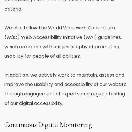
criteria.
We also follow the World Wide Web Consortium
(W3C) Web Accessibility Initiative (WAI) guidelines,
which are in line with our philosophy of promoting
usability for people of all abilities.
In addition, we actively work to maintain, assess and
improve the usability and accessibility of our website
through engagement of experts and regular testing
of our digital accessibility.
Continuous Digital Monitoring