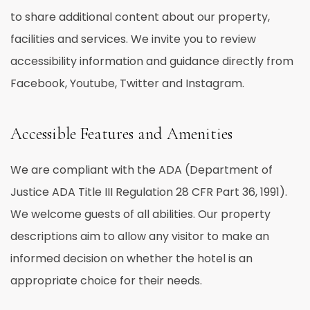
to share additional content about our property,
facilities and services. We invite you to review
accessibility information and guidance directly from
Facebook, Youtube, Twitter and Instagram.
Accessible Features and Amenities
We are compliant with the ADA (Department of
Justice ADA Title III Regulation 28 CFR Part 36, 1991).
We welcome guests of all abilities. Our property
descriptions aim to allow any visitor to make an
informed decision on whether the hotel is an
appropriate choice for their needs.