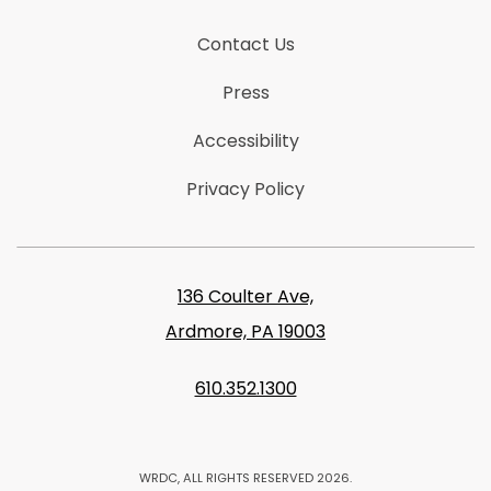
Contact Us
Press
Accessibility
Privacy Policy
136 Coulter Ave,
Ardmore, PA 19003
610.352.1300
WRDC, ALL RIGHTS RESERVED 2026.