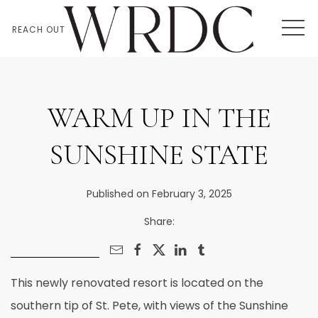
MEN
REACH OUT
WARM UP IN THE
SUNSHINE STATE
Published on February 3, 2025
Share:
This newly renovated resort is located on the
southern tip of St. Pete, with views of the Sunshine