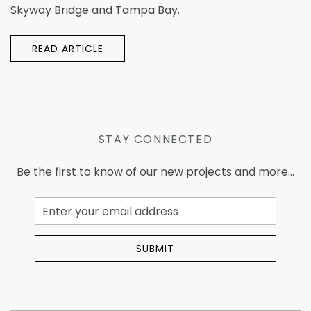
Skyway Bridge and Tampa Bay.
READ ARTICLE
STAY CONNECTED
Be the first to know of our new projects and more...
Email
Address
SUBMIT