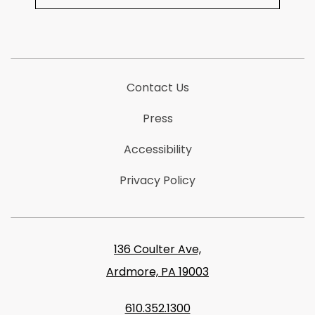
Contact Us
Press
Accessibility
Privacy Policy
136 Coulter Ave,
Ardmore, PA 19003
610.352.1300