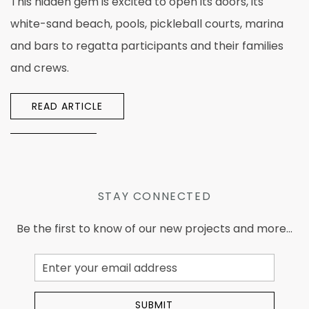
This hidden gem is excited to open its doors, its
white-sand beach, pools, pickleball courts, marina
and bars to regatta participants and their families
and crews.
READ ARTICLE
STAY CONNECTED
Be the first to know of our new projects and more...
Email
Address
SUBMIT