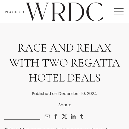
MEN
REACH OUT
RACE AND RELAX
WITH TWO REGATTA
HOTEL DEALS
Published on December 10, 2024
Share: