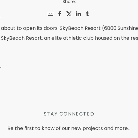
Share:
 is about to open its doors. SkyBeach Resort (6800 Sunsh
SkyBeach Resort, an elite athletic club housed on the res
STAY CONNECTED
Be the first to know of our new projects and more...