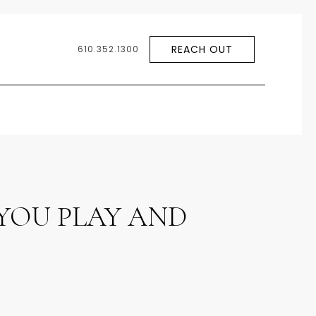
REACH OUT
610.352.1300
YOU PLAY AND