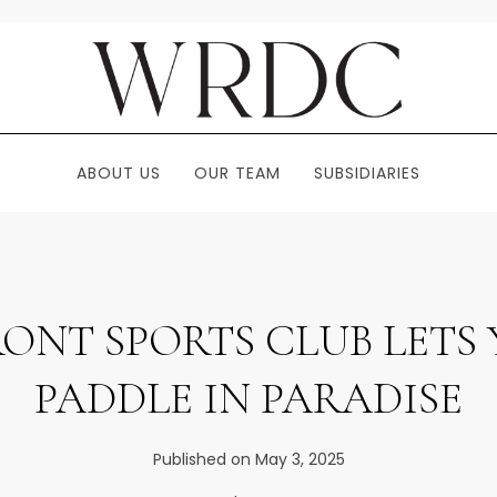
ABOUT US
OUR TEAM
SUBSIDIARIES
ONT SPORTS CLUB LETS 
PADDLE IN PARADISE
Published on May 3, 2025