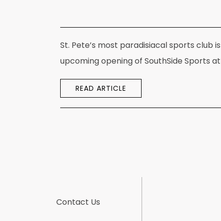
St. Pete’s most paradisiacal sports club
upcoming opening of SouthSide Sports at 
READ ARTICLE
Contact Us