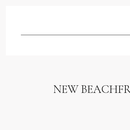
NEW BEACHFR