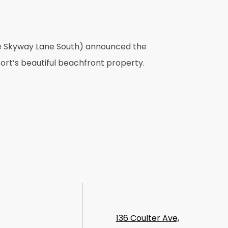
ine Skyway Lane South) announced the
ort’s beautiful beachfront property.
136 Coulter Ave,