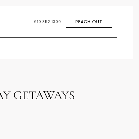
REACH OUT
610.352.1300
DAY GETAWAYS