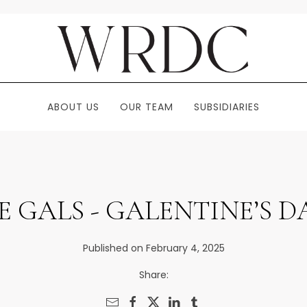
ABOUT US
OUR TEAM
SUBSIDIARIES
 GALS - GALENTINE’S 
Published on February 4, 2025
Share: