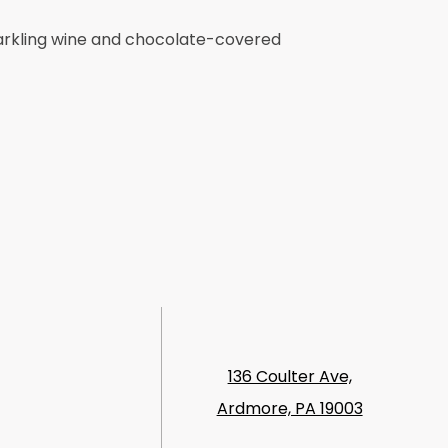
parkling wine and chocolate-covered
136 Coulter Ave,
Ardmore, PA 19003