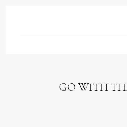
GO WITH THE