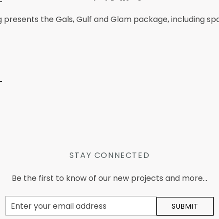
g presents the Gals, Gulf and Glam package, including s
STAY CONNECTED
Be the first to know of our new projects and more...
Email
SUBMIT
Address