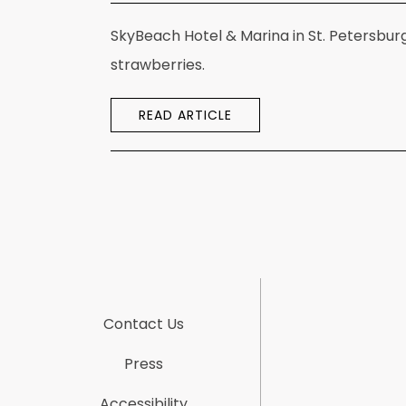
SkyBeach Hotel & Marina in St. Petersbur
strawberries.
READ ARTICLE
Contact Us
Press
Accessibility