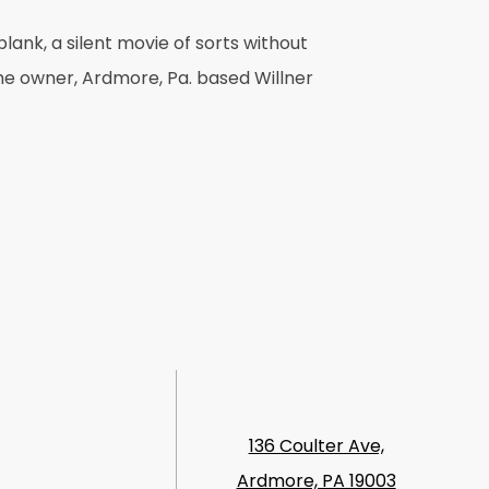
lank, a silent movie of sorts without
the owner, Ardmore, Pa. based Willner
136 Coulter Ave,
Ardmore, PA 19003