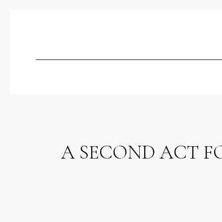
A SECOND ACT F