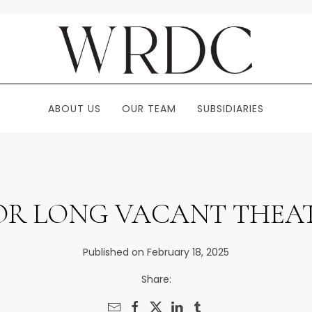
ABOUT US
OUR TEAM
SUBSIDIARIES
OR LONG VACANT THEAT
Published on February 18, 2025
Share: