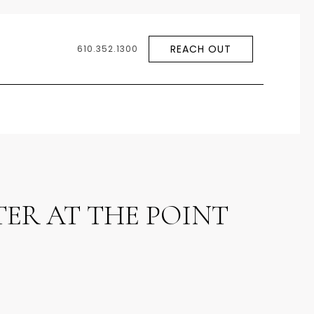
REACH OUT
610.352.1300
ER AT THE POINT