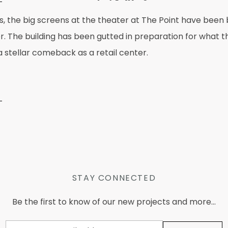
s, the big screens at the theater at The Point have been b
er. The building has been gutted in preparation for what 
 stellar comeback as a retail center.
STAY CONNECTED
Be the first to know of our new projects and more...
Email