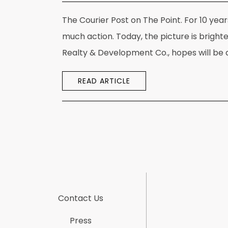
The Courier Post on The Point. For 10 year
much action. Today, the picture is bright
Realty & Development Co., hopes will be a
READ ARTICLE
Contact Us
Press