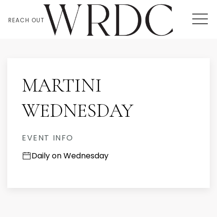
MEN
REACH OUT
Thu
01
MARTINI
WEDNESDAY
EVENT INFO
Daily on Wednesday