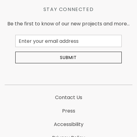
STAY CONNECTED
Be the first to know of our new projects and more...
Email
Address
SUBMIT
Contact Us
Press
Accessibility